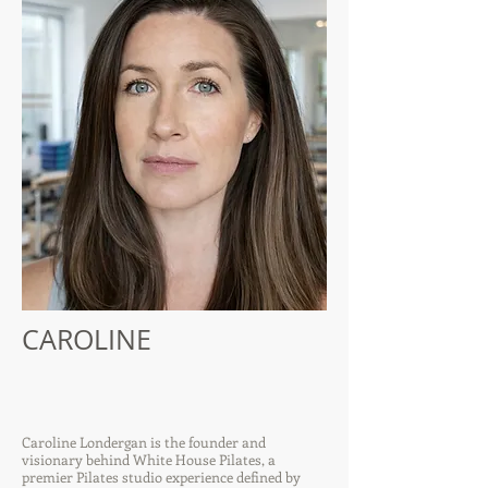
CAROLINE
Caroline Londergan is the founder and
visionary behind White House Pilates, a
premier Pilates studio experience defined by