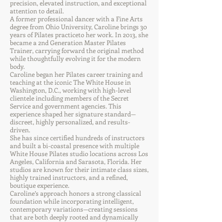
precision, elevated instruction, and exceptional
attention to detail.
A former professional dancer with a Fine Arts
degree from Ohio University, Caroline brings 30
years of Pilates practiceto her work. In 2013, she
became a 2nd Generation Master Pilates
Trainer, carrying forward the original method
while thoughtfully evolving it for the modern
body.
Caroline began her Pilates career training and
teaching at the iconic The White House in
Washington, D.C., working with high-level
clientele including members of the Secret
Service and government agencies. This
experience shaped her signature standard—
discreet, highly personalized, and results-
driven.
She has since certified hundreds of instructors
and built a bi-coastal presence with multiple
White House Pilates studio locations across Los
Angeles, California and Sarasota, Florida. Her
studios are known for their intimate class sizes,
highly trained instructors, and a refined,
boutique experience.
Caroline’s approach honors a strong classical
foundation while incorporating intelligent,
contemporary variations—creating sessions
that are both deeply rooted and dynamically