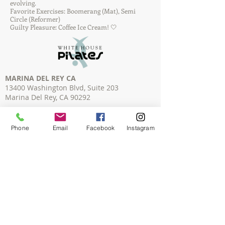
evolving.
Favorite Exercises: Boomerang (Mat), Semi
Circle (Reformer)
Guilty Pleasure: Coffee Ice Cream! 🤍
MARINA DEL REY CA
13400 Washington Blvd, Suite 203
Marina Del Rey, CA 90292
HERMOSA BEACH CA
1332 Hermosa Ave, #4
Phone
Email
Facebook
Instagram
Hermosa Beach, CA 90254
REDONDO BEACH CA
2205 Artesia Blvd, Unit B
Redondo Beach, CA 90278
TORRANCE CA
2845 Pacific Coast Highway